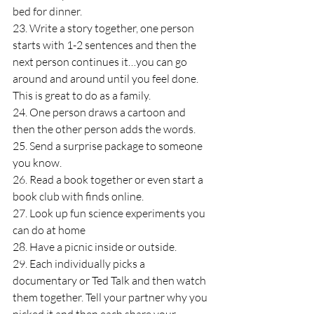
bed for dinner.
23. Write a story together, one person 
starts with 1-2 sentences and then the 
next person continues it…you can go 
around and around until you feel done. 
This is great to do as a family.
24. One person draws a cartoon and 
then the other person adds the words.
25. Send a surprise package to someone 
you know.
26. Read a book together or even start a 
book club with finds online.
27. Look up fun science experiments you 
can do at home
28. Have a picnic inside or outside.
29. Each individually picks a 
documentary or Ted Talk and then watch 
them together. Tell your partner why you 