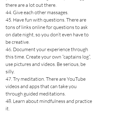
there are a lot out there.
44. Give each other massages.
45. Have fun with questions. There are 
tons of links online for questions to ask 
on date night, so you don’t even have to 
be creative.
46. Document your experience through 
this time. Create your own “captains log”, 
use pictures and videos. Be serious, be 
silly.
47. Try meditation. There are YouTube 
videos and apps that can take you 
through guided meditations.
48. Learn about mindfulness and practice 
it.
49. Purge…look for things to donate. 
Clothes, shoes, home goods.
50. Color in a coloring book or print out a 