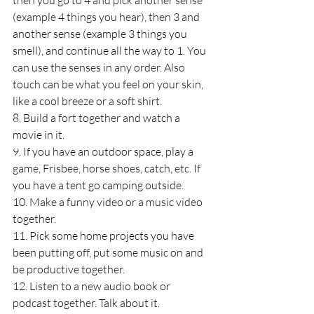
then you go to 4 and pick another sense 
(example 4 things you hear), then 3 and 
another sense (example 3 things you 
smell), and continue all the way to 1. You 
can use the senses in any order. Also 
touch can be what you feel on your skin, 
like a cool breeze or a soft shirt.
8. Build a fort together and watch a 
movie in it.
9. If you have an outdoor space, play a 
game, Frisbee, horse shoes, catch, etc. If 
you have a tent go camping outside.
10. Make a funny video or a music video 
together.
11. Pick some home projects you have 
been putting off, put some music on and 
be productive together.
12. Listen to a new audio book or 
podcast together. Talk about it.