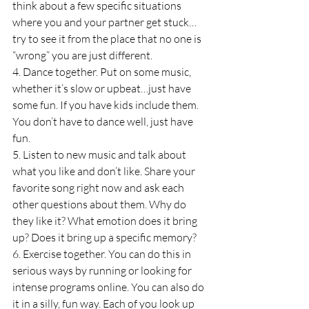
think about a few specific situations 
where you and your partner get stuck…
try to see it from the place that no one is 
“wrong” you are just different.
4. Dance together. Put on some music, 
whether it’s slow or upbeat…just have 
some fun. If you have kids include them. 
You don’t have to dance well, just have 
fun.
5. Listen to new music and talk about 
what you like and don’t like. Share your 
favorite song right now and ask each 
other questions about them. Why do 
they like it? What emotion does it bring 
up? Does it bring up a specific memory?
6. Exercise together. You can do this in 
serious ways by running or looking for 
intense programs online. You can also do 
it in a silly, fun way. Each of you look up 