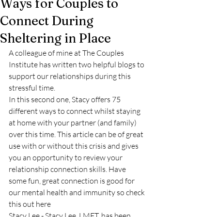
Ways for Couples to
Connect During
Sheltering in Place
A colleague of mine at The Couples 
Institute has written two helpful blogs to 
support our relationships during this 
stressful time.
In this second one, Stacy offers 75 
different ways to connect whilst staying 
at home with your partner (and family) 
over this time. This article can be of great 
use with or without this crisis and gives 
you an opportunity to review your 
relationship connection skills. Have 
some fun, great connection is good for 
our mental health and immunity so check 
this out 
here
Stacy Lee - Stacy Lee, LMFT, has been 