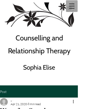
Counselling and
Relationship Therapy
Sophia Elise
Post
_
Apr 21, 2020
8 min read