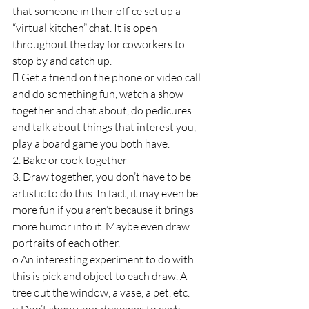
that someone in their office set up a 
“virtual kitchen” chat. It is open 
throughout the day for coworkers to 
stop by and catch up.
 Get a friend on the phone or video call 
and do something fun, watch a show 
together and chat about, do pedicures 
and talk about things that interest you, 
play a board game you both have.
2. Bake or cook together
3. Draw together, you don’t have to be 
artistic to do this. In fact, it may even be 
more fun if you aren’t because it brings 
more humor into it. Maybe even draw 
portraits of each other.
o An interesting experiment to do with 
this is pick and object to each draw. A 
tree out the window, a vase, a pet, etc.