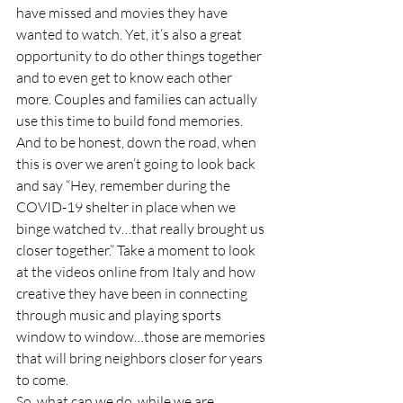
have missed and movies they have 
wanted to watch. Yet, it’s also a great 
opportunity to do other things together 
and to even get to know each other 
more. Couples and families can actually 
use this time to build fond memories. 
And to be honest, down the road, when 
this is over we aren’t going to look back 
and say “Hey, remember during the 
COVID-19 shelter in place when we 
binge watched tv…that really brought us 
closer together.” Take a moment to look 
at the videos online from Italy and how 
creative they have been in connecting 
through music and playing sports 
window to window…those are memories 
that will bring neighbors closer for years 
to come.
So, what can we do, while we are 