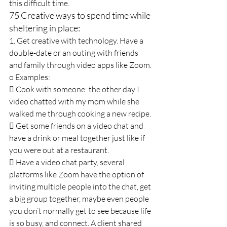
this difficult time.
75 Creative ways to spend time while 
sheltering in place:
1. Get creative with technology. Have a 
double-date or an outing with friends 
and family through video apps like Zoom.
o Examples:
 Cook with someone: the other day I 
video chatted with my mom while she 
walked me through cooking a new recipe.
 Get some friends on a video chat and 
have a drink or meal together just like if 
you were out at a restaurant.
 Have a video chat party, several 
platforms like Zoom have the option of 
inviting multiple people into the chat, get 
a big group together, maybe even people 
you don’t normally get to see because life 
is so busy, and connect. A client shared 