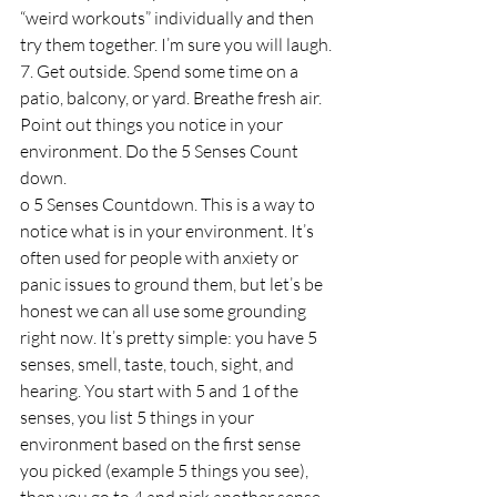
“weird workouts” individually and then 
try them together. I’m sure you will laugh.
7. Get outside. Spend some time on a 
patio, balcony, or yard. Breathe fresh air. 
Point out things you notice in your 
environment. Do the 5 Senses Count 
down.
o 5 Senses Countdown. This is a way to 
notice what is in your environment. It’s 
often used for people with anxiety or 
panic issues to ground them, but let’s be 
honest we can all use some grounding 
right now. It’s pretty simple: you have 5 
senses, smell, taste, touch, sight, and 
hearing. You start with 5 and 1 of the 
senses, you list 5 things in your 
environment based on the first sense 
you picked (example 5 things you see), 