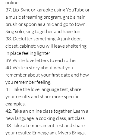
online.
37. Lip-Sync or karaoke using YouTube or 
a music streaming program, grab a hair 
brush or spoon as a mic and go to town. 
Sing solo, sing together and have fun.
38. Declutter something. A junk door, 
closet, cabinet; you will leave sheltering 
in place feeling lighter
39. Write love letters to each other.
40. Write a story about what you 
remember about your first date and how 
you remember feeling.
41. Take the love language test, share 
your results and share more specific 
examples.
42. Take an online class together. Learn a 
new language, a cooking class, art class.
43. Take a temperament test and share 
your results: Enneagram, Myers Briggs, 