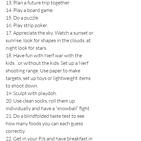
13. Plan a future trip together.
14. Play a board game.
15. Do a puzzle.
16. Play strip poker.
17. Appreciate the sky. Watch a sunset or 
sunrise, look for shapes in the clouds, at 
night look for stars.
18. Have fun with Nerf war with the 
kids…or without the kids. Set up a Nerf 
shooting range. Use paper to make 
targets, set up toys or lightweight items 
to shoot down.
19. Sculpt with playdoh.
20. Use clean socks, roll them up 
individually and have a “snowball” fight.
21. Do a blindfolded taste test to see 
how many foods you can each guess 
correctly.
22. Get in your PJs and have breakfast in 