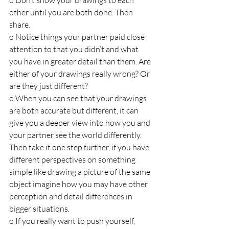
o Don’t show your drawings to each 
other until you are both done. Then 
share.
o Notice things your partner paid close 
attention to that you didn’t and what 
you have in greater detail than them. Are 
either of your drawings really wrong? Or 
are they just different?
o When you can see that your drawings 
are both accurate but different, it can 
give you a deeper view into how you and 
your partner see the world differently. 
Then take it one step further, if you have 
different perspectives on something 
simple like drawing a picture of the same 
object imagine how you may have other 
perception and detail differences in 
bigger situations.
o If you really want to push yourself, 