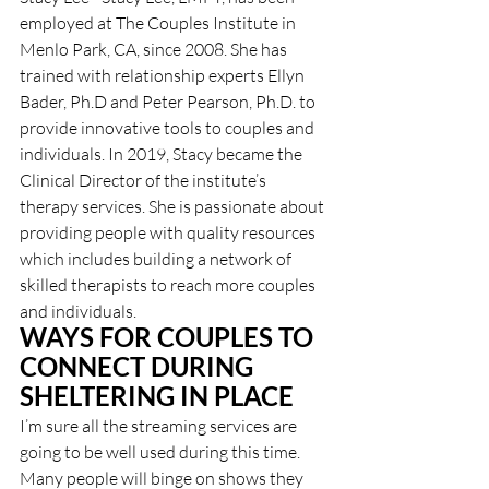
employed at The Couples Institute in 
Menlo Park, CA, since 2008. She has 
trained with relationship experts Ellyn 
Bader, Ph.D and Peter Pearson, Ph.D. to 
provide innovative tools to couples and 
individuals. In 2019, Stacy became the 
Clinical Director of the institute’s 
therapy services. She is passionate about 
providing people with quality resources 
which includes building a network of 
skilled therapists to reach more couples 
and individuals.
WAYS FOR COUPLES TO 
CONNECT DURING 
SHELTERING IN PLACE
I’m sure all the streaming services are 
going to be well used during this time. 
Many people will binge on shows they 