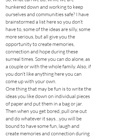
hunkered down and working to keep 
ourselves and communities safe? I have 
brainstormed a list here so you don’t 
have to, some of the ideas are silly, some 
more serious, but all give you the 
opportunity to create memories, 
connection and hope during these 
surreal times. Some you can do alone, as 
a couple or with the whole family. Also, if 
you don’t like anything here you can 
come up with your own.
One thing that may be fun is to write the 
ideas you like down on individual pieces 
of paper and put them in a bag or jar. 
Then when you get bored, pull one out 
and do whatever it says…you will be 
bound to have some fun, laugh and 
create memories and connection during 