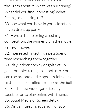
picked it and then each share your 
thoughts about it. What was surprising? 
What did you find interesting? What 
feelings did it bring up?
30. Use what you have in your closet and 
have a dress up party.
31. Have a thumb or leg wrestling 
competition, the winner picks the movie, 
game or movie.
32. Interested in getting a pet? Spend 
time researching them together.
33. Play indoor hockey or golf. Set up 
goals or holes (cups) to shoot into. You 
can use brooms and mops as sticks and a 
cotton ball or a rolled-up sock as the ball.
34. Find a new video game to play 
together or to play online with friends.
35. Social Media or Screen detox.
36. Visit a museum, aquarium or zoo 