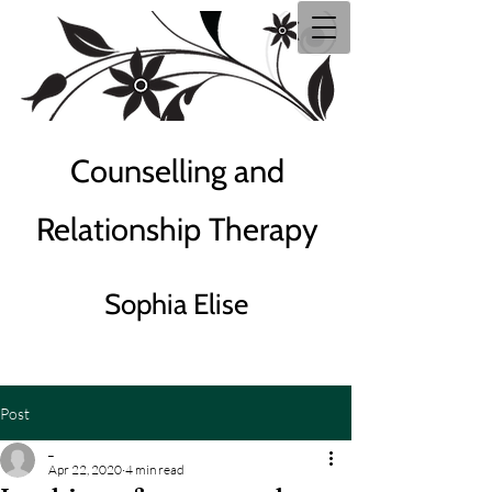
Counselling and
Relationship Therapy
Sophia Elise
Post
_
Apr 22, 2020
4 min read