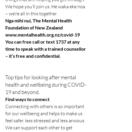
We hope you’ll join us. He waka eke noa 
– we’re all in this together.
Nga mihi nui, The Mental Health 
Foundation of New Zealand
www.mentalhealth.org.nz/covid-19
You can free call or text 1737 at any 
time to speak with a trained counsellor 
– it’s free and confidential.
Top tips for looking after mental 
health and wellbeing during COVID-
19 and beyond.
Find ways to connect
Connecting with others is so important 
for our wellbeing and helps to make us 
feel safer, less stressed and less anxious. 
We can support each other to get 