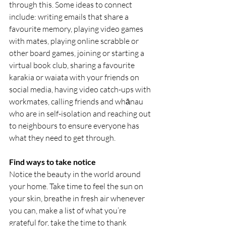
through this. Some ideas to connect 
include: writing emails that share a 
favourite memory, playing video games 
with mates, playing online scrabble or 
other board games, joining or starting a 
virtual book club, sharing a favourite 
karakia or waiata with your friends on 
social media, having video catch-ups with 
workmates, calling friends and whānau 
who are in self-isolation and reaching out 
to neighbours to ensure everyone has 
what they need to get through.
Find ways to take notice
Notice the beauty in the world around 
your home. Take time to feel the sun on 
your skin, breathe in fresh air whenever 
you can, make a list of what you’re 
grateful for, take the time to thank 