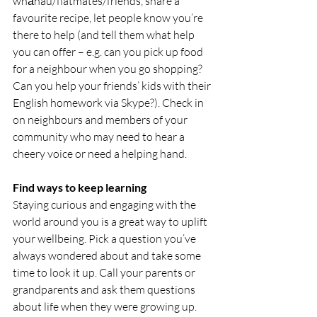
whānau/flatmates/friends, share a 
favourite recipe, let people know you’re 
there to help (and tell them what help 
you can offer – e.g. can you pick up food 
for a neighbour when you go shopping? 
Can you help your friends’ kids with their 
English homework via Skype?). Check in 
on neighbours and members of your 
community who may need to hear a 
cheery voice or need a helping hand.
Find ways to keep learning
Staying curious and engaging with the 
world around you is a great way to uplift 
your wellbeing. Pick a question you’ve 
always wondered about and take some 
time to look it up. Call your parents or 
grandparents and ask them questions 
about life when they were growing up. 