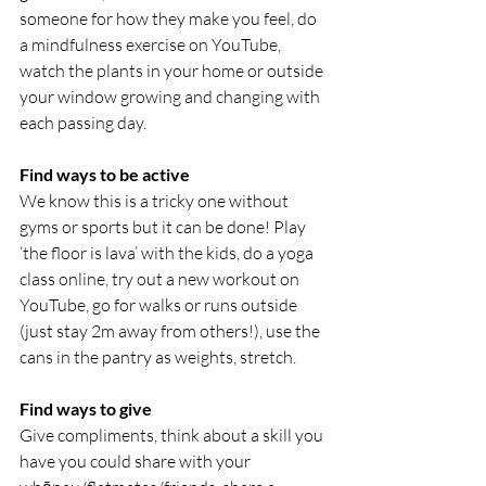
someone for how they make you feel, do 
a mindfulness exercise on YouTube, 
watch the plants in your home or outside 
your window growing and changing with 
each passing day.
Find ways to be active
We know this is a tricky one without 
gyms or sports but it can be done! Play 
‘the floor is lava’ with the kids, do a yoga 
class online, try out a new workout on 
YouTube, go for walks or runs outside 
(just stay 2m away from others!), use the 
cans in the pantry as weights, stretch.
Find ways to give
Give compliments, think about a skill you 
have you could share with your 