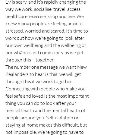
19 is scary, and it’s rapidly changing the 
way we work, socialise, travel, access 
healthcare, exercise, shop and live. We 
know many people are feeling anxious, 
stressed, worried and scared. It’s time to 
work out how we’re going to look after 
our own wellbeing and the wellbeing of 
our whānau and community as we get 
through this – together.
The number one message we want New 
Zealanders to hear is this: we will get 
through this if we work together. 
Connecting with people who make you 
feel safe and loved is the most important 
thing you can do to look after your 
mental health and the mental health of 
people around you. Self-isolation or 
staying at home makes this difficult, but 
not impossible. We’re going to have to 