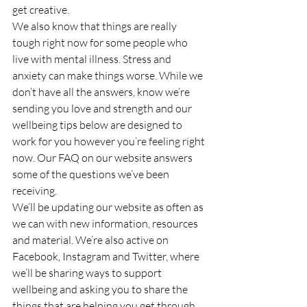
get creative.
We also know that things are really 
tough right now for some people who 
live with mental illness. Stress and 
anxiety can make things worse. While we 
don’t have all the answers, know we’re 
sending you love and strength and our 
wellbeing tips below are designed to 
work for you however you’re feeling right 
now. Our FAQ on our website answers 
some of the questions we’ve been 
receiving.
We’ll be updating our website as often as 
we can with new information, resources 
and material. We’re also active on 
Facebook, Instagram and Twitter, where 
we’ll be sharing ways to support 
wellbeing and asking you to share the 
things that are helping you get through. 