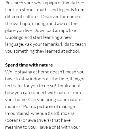
Research your whakapapa or family tree. 
Look up stories, myths and legends from 
different cultures. Discover the name of 
the iwi, hapu, maunga and awa of the 
place you live. Download an app like 
Duolingo and start learning a new 
language. Ask your tamariki/kids to teach 
you something they learned at school.
Spend time with nature
While staying at home doesn’t mean you 
have to stay indoors all the time, it might 
feel safer for you to do so! Think about 
how you can connect with nature from 
your home. Can you bring some nature 
indoors? Put up pictures of maunga 
(mountains), whenua (land), moana 
(oceans) or awa (rivers) that have 
meaning to you. Have a chat with your 