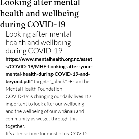
Looking after mental
health and wellbeing
during COVID-19
Looking after mental 
health and wellbeing 
during COVID-19
https://www.mentalhealth.org.nz/asset
s/COVID-19/MHF-Looking-after-your-
mental-health-during-COVID-19-and-
beyond.pdf
" target="_blank">From the 
Mental Health Foundation
COVID-19 is changing our daily lives. It’s 
important to look after our wellbeing 
and the wellbeing of our whānau and 
community as we get through this – 
together.
It’s a tense time for most of us. COVID-